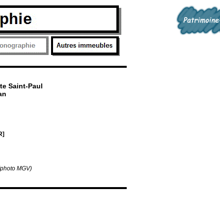
te Saint-Paul
an
R]
 (photo MGV)